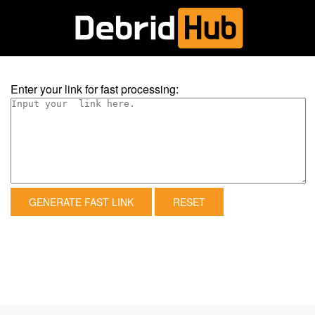
Enter your link for fast processing:
GENERATE FAST LINK
RESET