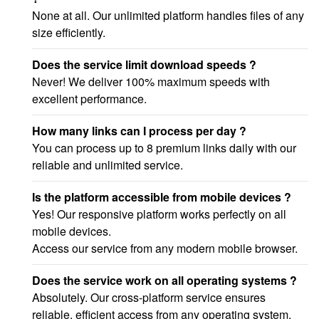
None at all. Our unlimited platform handles files of any
size efficiently.
Does the service limit download speeds ?
Never! We deliver 100% maximum speeds with
excellent performance.
How many links can I process per day ?
You can process up to 8 premium links daily with our
reliable and unlimited service.
Is the platform accessible from mobile devices ?
Yes! Our responsive platform works perfectly on all
mobile devices.
Access our service from any modern mobile browser.
Does the service work on all operating systems ?
Absolutely. Our cross-platform service ensures
reliable, efficient access from any operating system.