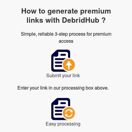
How to generate premium
links with DebridHub ?
Simple, reliable 3-step process for premium
access
Submit your link
Enter your link in our processing box above.
Easy processing