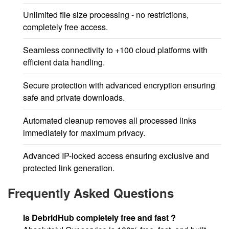
Unlimited file size processing - no restrictions,
completely free access.
Seamless connectivity to +100 cloud platforms with
efficient data handling.
Secure protection with advanced encryption ensuring
safe and private downloads.
Automated cleanup removes all processed links
immediately for maximum privacy.
Advanced IP-locked access ensuring exclusive and
protected link generation.
Frequently Asked Questions
Is DebridHub completely free and fast ?