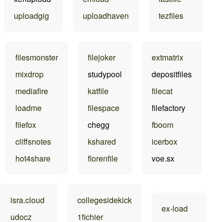
uploadgig
uploadhaven
tezfiles
filesmonster
filejoker
extmatrix
mixdrop
studypool
depositfiles
mediafire
katfile
filecat
loadme
filespace
filefactory
filefox
chegg
fboom
cliffsnotes
kshared
icerbox
hot4share
florenfile
voe.sx
isra.cloud
collegesidekick
ex-load
udocz
1fichier