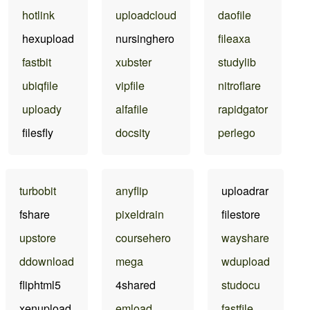
hotlink
uploadcloud
daofile
hexupload
nursinghero
fileaxa
fastbit
xubster
studylib
ubiqfile
vipfile
nitroflare
uploady
alfafile
rapidgator
filesfly
docsity
perlego
turbobit
anyflip
uploadrar
fshare
pixeldrain
filestore
upstore
coursehero
wayshare
ddownload
mega
wdupload
fliphtml5
4shared
studocu
xenupload
emload
fastfile