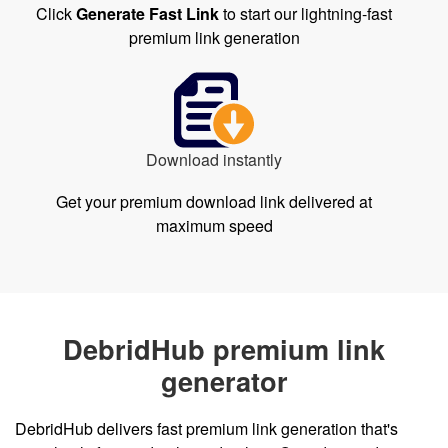
Click
Generate Fast Link
to start our lightning-fast
premium link generation
Download instantly
Get your premium download link delivered at
maximum speed
DebridHub premium link
generator
DebridHub delivers fast premium link generation that's