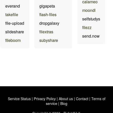
calameo
everand
gigapeta
moondl
takefile
flash-files
selfstudys
file-upload
dropgalaxy
filezz
slideshare
filextras
send.now
fileboom
subyshare
Service Status
|
Privacy Policy
|
About us
|
Contact
|
Terms of
service
|
Blog