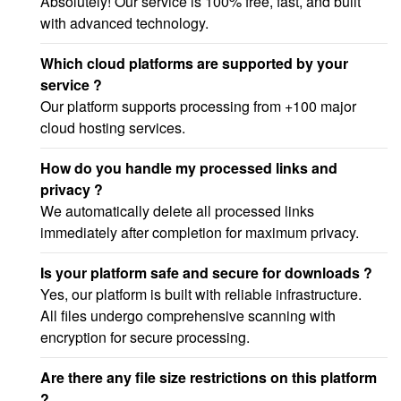
Absolutely! Our service is 100% free, fast, and built
with advanced technology.
Which cloud platforms are supported by your
service ?
Our platform supports processing from +100 major
cloud hosting services.
How do you handle my processed links and
privacy ?
We automatically delete all processed links
immediately after completion for maximum privacy.
Is your platform safe and secure for downloads ?
Yes, our platform is built with reliable infrastructure.
All files undergo comprehensive scanning with
encryption for secure processing.
Are there any file size restrictions on this platform
?