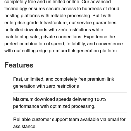
completely free and unlimited online. Our advanced
technology ensures secure access to hundreds of cloud
hosting platforms with reliable processing. Built with
enterprise-grade infrastructure, our service guarantees
unlimited downloads with zero restrictions while
maintaining safe, private connections. Experience the
perfect combination of speed, reliability, and convenience
with our cutting-edge premium link generation platform.
Features
Fast, unlimited, and completely free premium link
generation with zero restrictions
Maximum download speeds delivering 100%
performance with optimized processing.
Reliable customer support team available via email for
assistance.