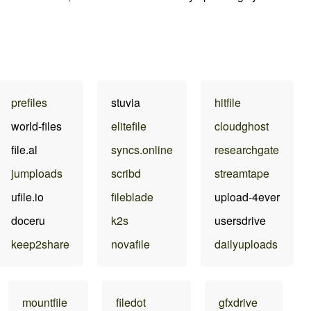
prefiles
stuvia
hitfile
world-files
elitefile
cloudghost
file.al
syncs.online
researchgate
jumploads
scribd
streamtape
ufile.io
fileblade
upload-4ever
doceru
k2s
usersdrive
keep2share
novafile
dailyuploads
mountfile
filedot
gfxdrive