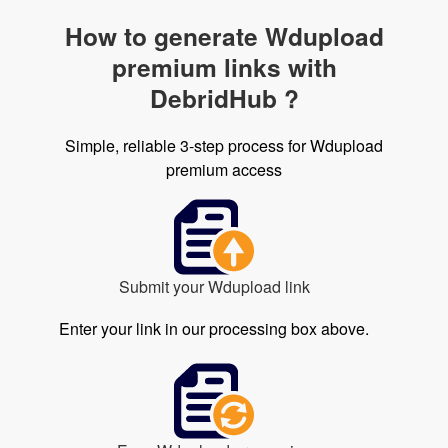
How to generate Wdupload
premium links with
DebridHub ?
Simple, reliable 3-step process for Wdupload
premium access
Submit your Wdupload link
Enter your link in our processing box above.